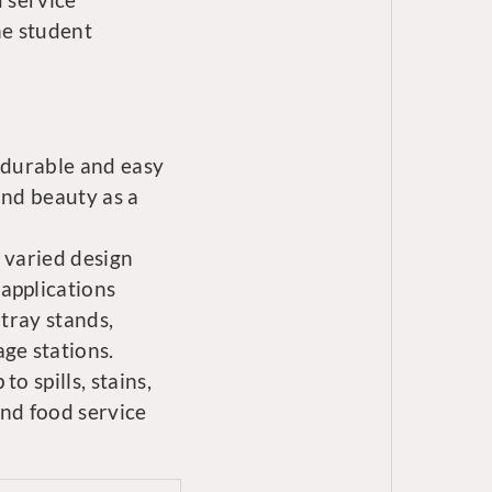
he student
 durable and easy
and beauty as a
 varied design
applications
 tray stands,
ge stations.
o spills, stains,
and food service