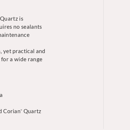
Quartz is
uires no sealants
 maintenance
, yet practical and
 for a wide range
ia
d Corian
Quartz
®