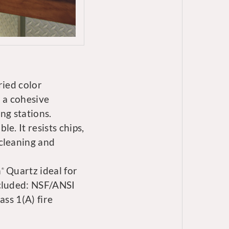
ried color
 a cohesive
ng stations.
e. It resists chips,
cleaning and
n
Quartz ideal for
®
ncluded: NSF/ANSI
ass 1(A) fire