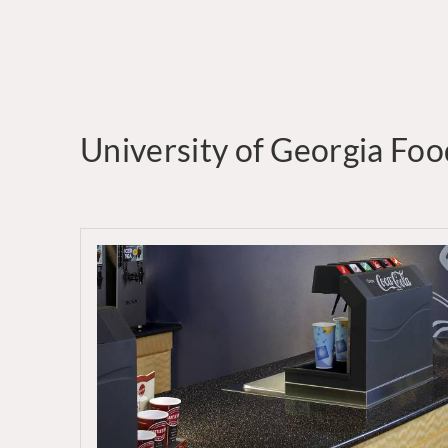
University of Georgia Fo