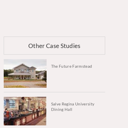
Other Case Studies
The Future Farmstead
Salve Regina University
Dining Hall