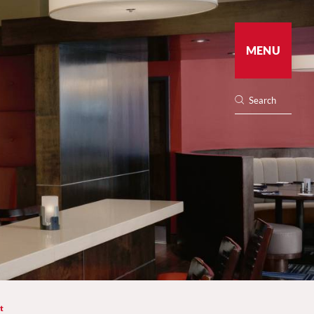
MENU
t