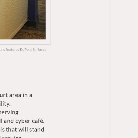
mons features DuPont Surfaces,
urt area in a
ity.
 serving
l and cyber café.
s that will stand
d service