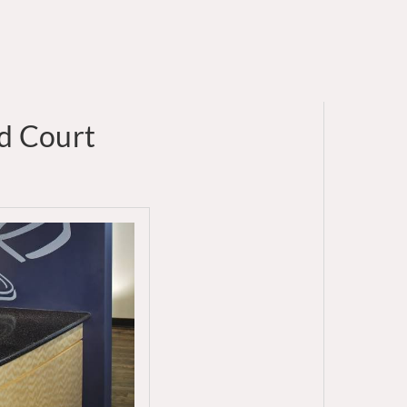
od Court