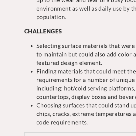
environment as well as daily use by t
population.
CHALLENGES
Selecting surface materials that were
to maintain but could also add color 
featured design element.
Finding materials that could meet the
requirements for a number of unique 
including: hot/cold serving platforms,
countertops, display boxes and bevera
Choosing surfaces that could stand up t
chips, cracks, extreme temperatures 
code requirements.