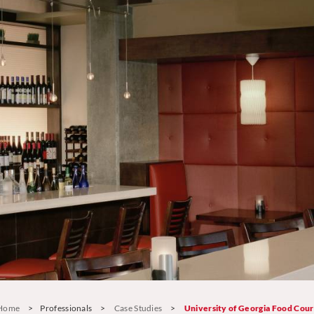
Home
>
Professionals
>
Case Studies
>
University of Georgia Food Cour