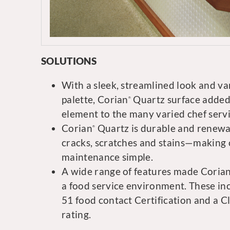
SOLUTIONS
With a sleek, streamlined look and va
palette, Corian
Quartz surface added
®
element to the many varied chef servi
Corian
Quartz is durable and renewabl
®
cracks, scratches and stains—making 
maintenance simple.
A wide range of features made Coria
a food service environment. These i
51 food contact Certification and a Cl
rating.