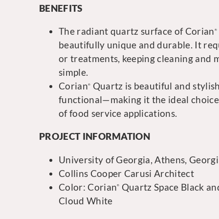
BENEFITS
The radiant quartz surface of Corian
®
beautifully unique and durable. It req
or treatments, keeping cleaning and
simple.
Corian
Quartz is beautiful and stylish
®
functional—making it the ideal choice
of food service applications.
PROJECT INFORMATION
University of Georgia, Athens, Georg
Collins Cooper Carusi Architect
Color: Corian
Quartz Space Black an
®
Cloud White