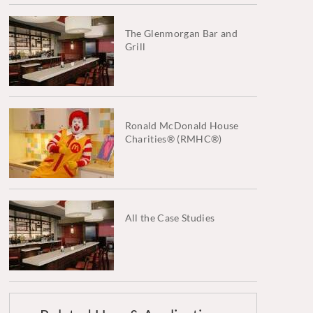
The Glenmorgan Bar and
Grill
Ronald McDonald House
Charities® (RMHC®)
All the Case Studies