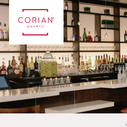
Case Studies