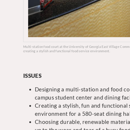
Multi-station food court at the University of Georgia East Village Com
creating a stylish and functional food service environment.
ISSUES
Designing a multi-station and food co
campus student center and dining facil
Creating a stylish, fun and functional
environment for a 580-seat dining hal
Choosing durable, renewable material
up to the wear and tear of a busy foo