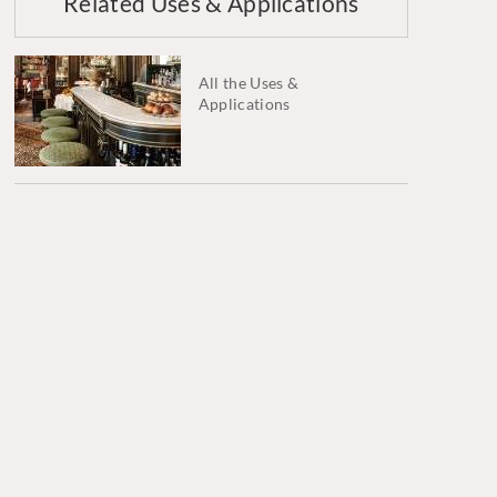
Related Uses & Applications
All the Uses &
Applications