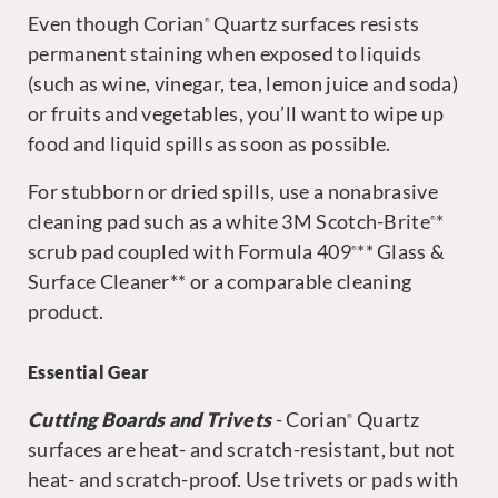
Even though Corian
Quartz surfaces resists
®
permanent staining when exposed to liquids
(such as wine, vinegar, tea, lemon juice and soda)
or fruits and vegetables, you’ll want to wipe up
food and liquid spills as soon as possible.
For stubborn or dried spills, use a nonabrasive
cleaning pad such as a white 3M Scotch-Brite
*
®
scrub pad coupled with Formula 409
** Glass &
®
Surface Cleaner** or a comparable cleaning
product.
Essential Gear
Cutting Boards and Trivets
- Corian
Quartz
®
surfaces are heat- and scratch-resistant, but not
heat- and scratch-proof. Use trivets or pads with