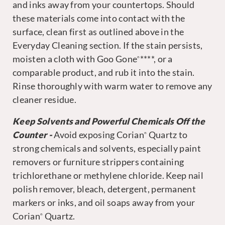
and inks away from your countertops. Should
these materials come into contact with the
surface, clean first as outlined above in the
Everyday Cleaning section. If the stain persists,
moisten a cloth with Goo Gone
****, or a
®
comparable product, and rub it into the stain.
Rinse thoroughly with warm water to remove any
cleaner residue.
Keep Solvents and Powerful Chemicals Off the
Counter -
Avoid exposing Corian
Quartz to
®
strong chemicals and solvents, especially paint
removers or furniture strippers containing
trichlorethane or methylene chloride. Keep nail
polish remover, bleach, detergent, permanent
markers or inks, and oil soaps away from your
Corian
Quartz.
®