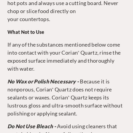
hot pots and always use a cutting board. Never
chop or slice food directly on
your countertops.
What Not to Use
If any of the substances mentioned below come
into contact with your Corian
Quartz, rinse the
®
exposed surface immediately and thoroughly
with water.
No Wax or Polish Necessary
-
Because it is
nonporous, Corian
Quartz does not require
®
sealants or waxes. Corian
Quartz keeps its
®
lustrous gloss and ultra-smooth surface without
polishing or applying sealant.
Do Not Use Bleach -
Avoid using cleaners that