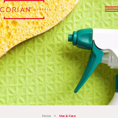
Home
>
Use & Care