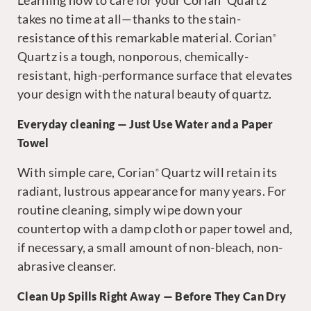
Learning how to care for your Corian
Quartz
takes no time at all—thanks to the stain-
resistance of this remarkable material. Corian
®
Quartz is a tough, nonporous, chemically-
resistant, high-performance surface that elevates
your design with the natural beauty of quartz.
Everyday cleaning — Just Use Water and a Paper
Towel
With simple care, Corian
Quartz will retain its
®
radiant, lustrous appearance for many years. For
routine cleaning, simply wipe down your
countertop with a damp cloth or paper towel and,
if necessary, a small amount of non-bleach, non-
abrasive cleanser.
Clean Up Spills Right Away — Before They Can Dry