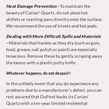
Heat Damage Prevention -
To maintain the
beauty of Corian
Quartz, do not place hot
®
skillets or roasting pans directly onto the surface.
We recommend the use of trivets and hot pads.
Dealing with More Difficult Spills and Materials
-
Materials that harden as they dry (such as gum,
food, grease, nail polish or paint) are especially
tenacious. Remove these by gently scraping away
the excess with a plastic putty knife.
Whatever happens, do not despair!
In the unlikely event that you do experience any
problems due to a manufacturer’s defect, you can
rest assured that DuPont backs its Corian
®
Quartz with a ten-year limited residential