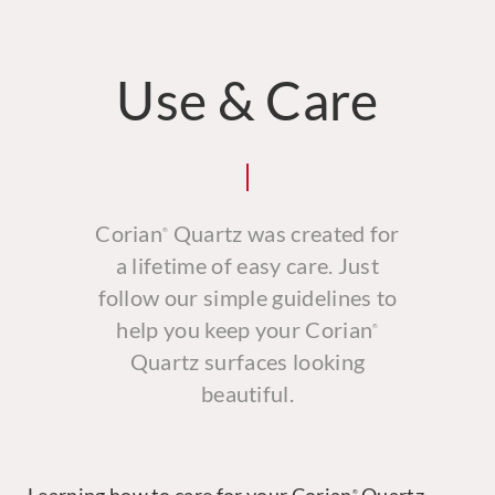
Use & Care
Corian
Quartz was created for
®
a lifetime of easy care. Just
follow our simple guidelines to
help you keep your Corian
®
Quartz surfaces looking
beautiful.
®