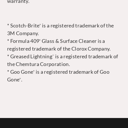
warranty.
* Scotch-Brite
is a registered trademark of the
®
3M Company.
* Formula 409
Glass & Surface Cleaner is a
®
registered trademark of the Clorox Company.
* Greased Lightning
is a registered trademark of
™
the Chemtura Corporation.
* Goo Gone
is a registered trademark of Goo
®
Gone
.
®