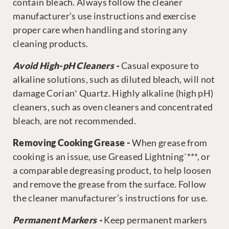
contain bleach. Always follow the cleaner
manufacturer’s use instructions and exercise
proper care when handling and storing any
cleaning products.
Avoid High-pH Cleaners -
Casual exposure to
alkaline solutions, such as diluted bleach, will not
damage Corian
Quartz. Highly alkaline (high pH)
®
cleaners, such as oven cleaners and concentrated
bleach, are not recommended.
Removing Cooking Grease -
When grease from
cooking is an issue, use Greased Lightning
***, or
™
a comparable degreasing product, to help loosen
and remove the grease from the surface. Follow
the cleaner manufacturer’s instructions for use.
Permanent Markers -
Keep permanent markers