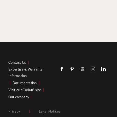
Contact Us
|
Expertise & Warranty
Information
|
Documentation
|
Visit our Corian
site
|
®
Our company
|
Privacy
|
Legal Notices