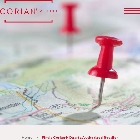
Home
>
Find a Corian® Quartz Authorized Retailer