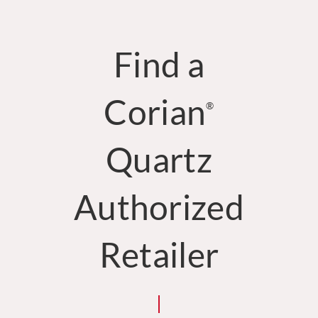
Find a
Corian
®
Quartz
Authorized
Retailer